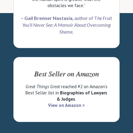
obstacles we face.”
– Gail Brenner Nastasia,
author of T
he Fruit
You’ll Never See: A Memoir About Overcoming
Shame.
Best Seller on Amazon
Great Things
Great
reached #2 on Amazon’s
Best Seller list in
Biographies of Lawyers
& Judges
.
View on Amazon >