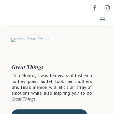
Great Things
Tina Montoya was ten years old when a
hollow point bullet took her mother’s
life. Tina’s memoir will elicit an array of
emotions while also inspiring
you
to do
Great Things.