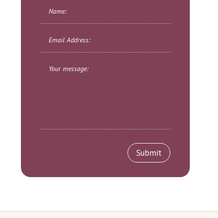
Submit