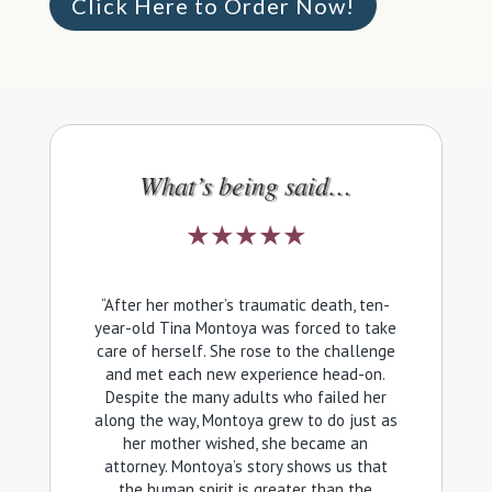
Click Here to Order Now!
What’s being said…
★★★★★
“After her mother’s traumatic death, ten-
year-old Tina Montoya was forced to take
care of herself. She rose to the challenge
and met each new experience head-on.
Despite the many adults who failed her
along the way, Montoya grew to do just as
her mother wished, she became an
attorney. Montoya’s story shows us that
the human spirit is greater than the