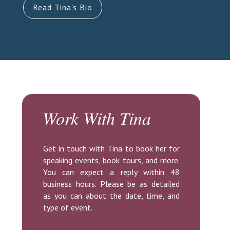
Read Tina's Bio
Work With Tina
Get in touch with Tina to book her for
speaking events, book tours, and more.
You can expect a reply within 48
business hours. Please be as detailed
as you can about the date, time, and
type of event.