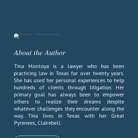
About the Author
Tina Montoya is a lawyer who has been
practicing law in Texas for over twenty years.
She has used her personal experiences to help
hundreds of clients through litigation. Her
primary goal has always been to empower
others to realize their dreams despite
whatever challenges they encounter along the
way. Tina lives in Texas with her Great
Pyrenees,
Clairebell.