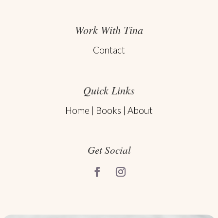
Work With Tina
Contact
Quick Links
Home
|
Books
|
About
Get Social